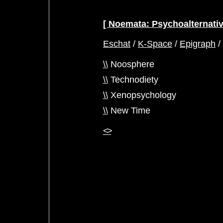
Noemata: Psychoalternati
Eschat
/
K-Space
/
Epigraph
\\
Noosphere
\\
Technodiety
\\
Xenopsychology
\\
New Time
<>